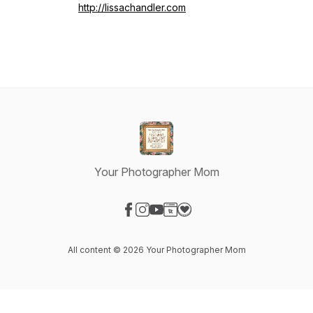
http://lissachandler.com
Your Photographer Mom
Visit our Facebook page
Visit our Instagram page
Visit our YouTube page
Visit our Website page
Visit our Donation page
All content © 2026 Your Photographer Mom