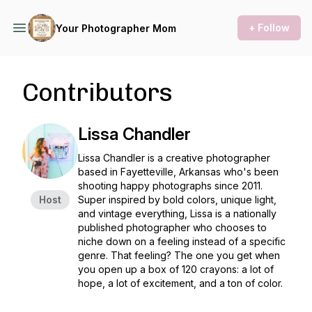
+ Follow
Your Photographer Mom
Contributors
Lissa Chandler
Lissa Chandler is a creative photographer
based in Fayetteville, Arkansas who's been
shooting happy photographs since 2011.
Host
Super inspired by bold colors, unique light,
and vintage everything, Lissa is a nationally
published photographer who chooses to
niche down on a feeling instead of a specific
genre. That feeling? The one you get when
you open up a box of 120 crayons: a lot of
hope, a lot of excitement, and a ton of color.