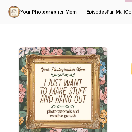
Your Photographer Mom
Episodes
Fan Mail
Con