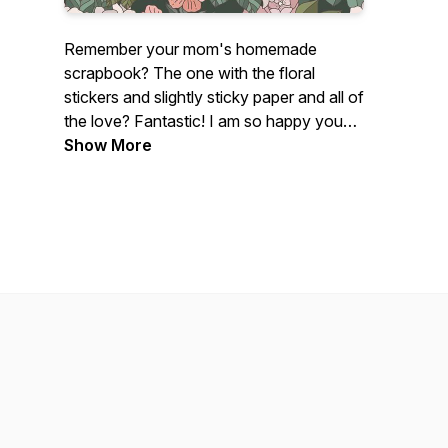
Remember your mom's homemade
scrapbook? The one with the floral
stickers and slightly sticky paper and all of
the love? Fantastic! I am so happy you
found me!
Show More
If you are a photographer - brand new,
intermediate, or a photographer dinosaur
like myself who loves all things
photography, this podcast is for you!
Centered on photography tutorials and
creative growth, this fun photography
podcast is perfect for any photographer
who just freaking loves photographs.
My name's Lissa Chandler and I love
photography with my whole entire heart.