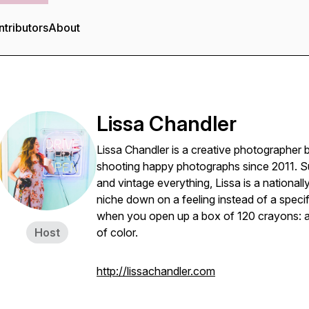
tributors
About
Lissa Chandler
Lissa Chandler is a creative photographer 
shooting happy photographs since 2011. Sup
and vintage everything, Lissa is a nationa
niche down on a feeling instead of a speci
when you open up a box of 120 crayons: a l
Host
of color.
http://lissachandler.com