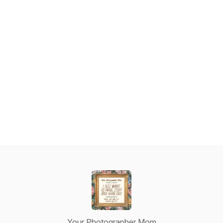
Your Photographer Mom