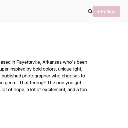
+ Follow
based in Fayetteville, Arkansas who's been
er inspired by bold colors, unique light,
lly published photographer who chooses to
fic genre. That feeling? The one you get
ot of hope, a lot of excitement, and a ton