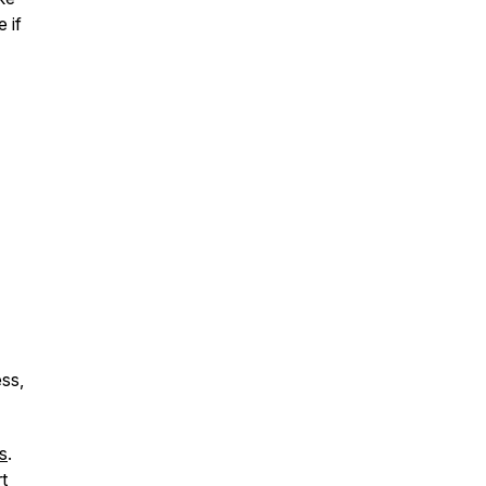
 if
ess,
s
.
t