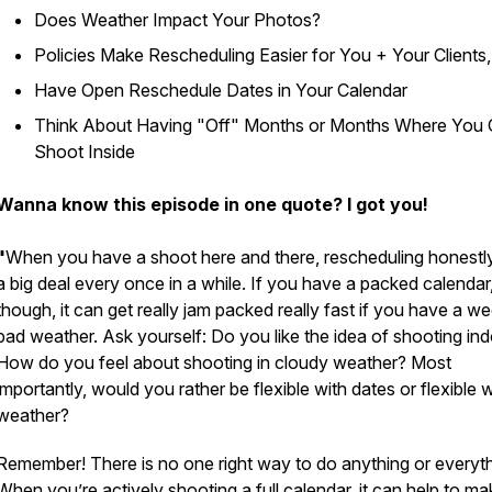
Does Weather Impact Your Photos?
Policies Make Rescheduling Easier for You + Your Clients
Have Open Reschedule Dates in Your Calendar
Think About Having "Off" Months or Months Where You 
Shoot Inside
Wanna know this episode in one quote? I got you!
"
When you have a shoot here and there, rescheduling honestly
a big deal every once in a while. If you have a packed calendar
though, it can get really jam packed really fast if you have a w
bad weather. Ask yourself: Do you like the idea of shooting in
How do you feel about shooting in cloudy weather? Most
importantly, would you rather be flexible with dates or flexible w
weather?
Remember! There is no one right way to do anything or everyth
When you’re actively shooting a full calendar, it can help to ma