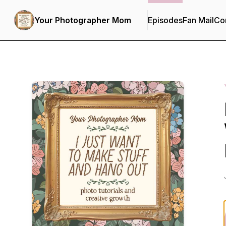
Your Photographer Mom
Episodes
Fan Mail
Con