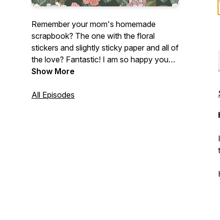
Remember your mom's homemade
scrapbook? The one with the floral
stickers and slightly sticky paper and all of
the love? Fantastic! I am so happy you
found me!
Show More
If you are a photographer - brand new,
All Episodes
intermediate, or a photographer dinosaur
like myself who loves all things
photography, this podcast is for you!
Centered on photography tutorials and
creative growth, this fun photography
podcast is perfect for any photographer
who just freaking loves photographs.
My name's Lissa Chandler and I love
photography with my whole entire heart.