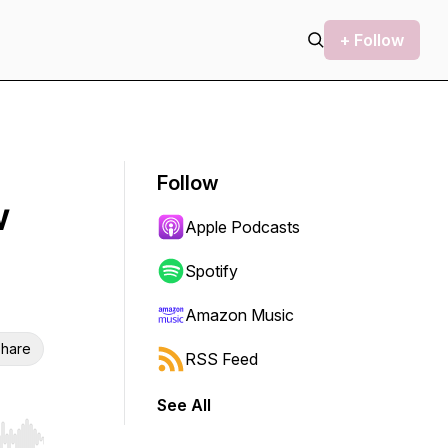
+ Follow
Follow
w
Apple Podcasts
Spotify
Amazon Music
hare
RSS Feed
See All