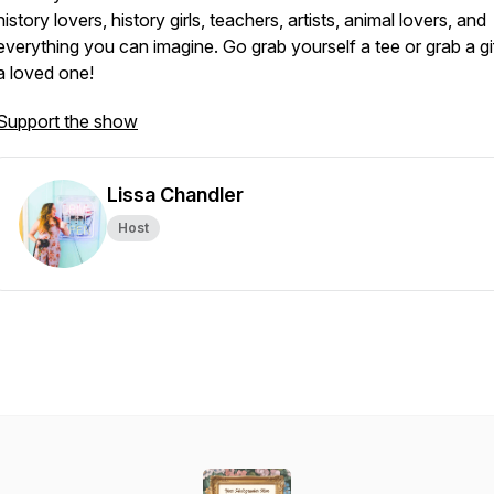
history lovers, history girls, teachers, artists, animal lovers, and
everything you can imagine. Go grab yourself a tee or grab a gif
a loved one!
Support the show
Lissa Chandler
Host