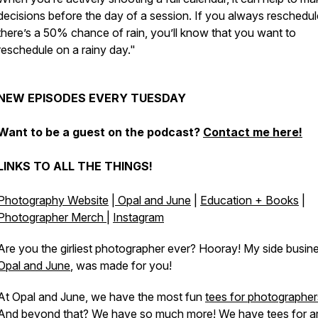
decisions before the day of a session. If you always reschedule
there’s a 50% chance of rain, you’ll know that you want to
reschedule on a rainy day."
NEW EPISODES EVERY TUESDAY
Want to be a guest on the podcast?
Contact me here!
LINKS TO ALL THE THINGS!
Photography Website
|
Opal and June
|
Education + Books
|
Photographer Merch
|
Instagram
Are you the girliest photographer ever? Hooray! My side busin
Opal and June
, was made for you!
At Opal and June, we have the most fun
tees for photographer
And beyond that? We have so much more! We have tees for ar