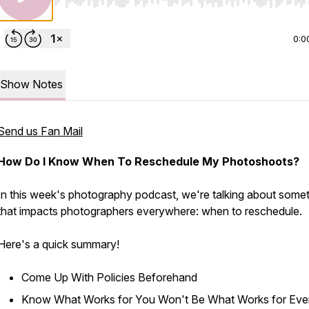
Use Left/Right to seek, Home/End to jump to start o
0:0
Show Notes
Send us Fan Mail
How Do I Know When To Reschedule My Photoshoots?
In this week's photography podcast, we're talking about some
that impacts photographers everywhere: when to reschedule.
Here's a quick summary!
Come Up With Policies Beforehand
Know What Works for You Won't Be What Works for Ev