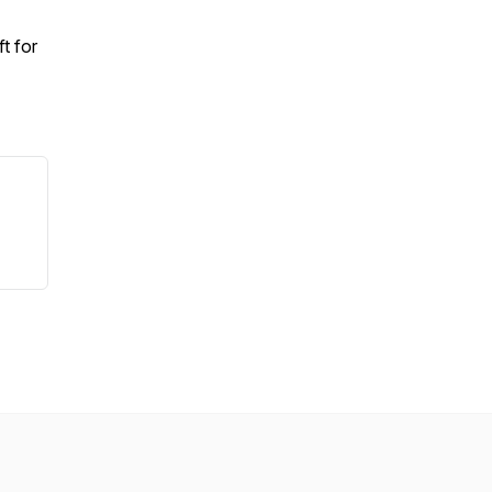
t for