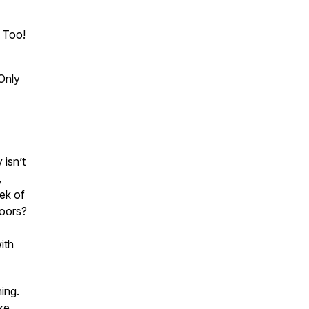
, Too!
Only
 isn’t
,
eek of
doors?
ith
ing.
ke