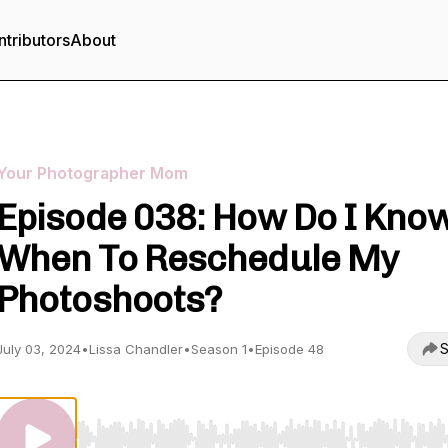
tributors
About
Your Photographer Mom
Episode 038: How Do I Kno
When To Reschedule My
Photoshoots?
S
July 03, 2024
•
Lissa Chandler
•
Season 1
•
Episode 48