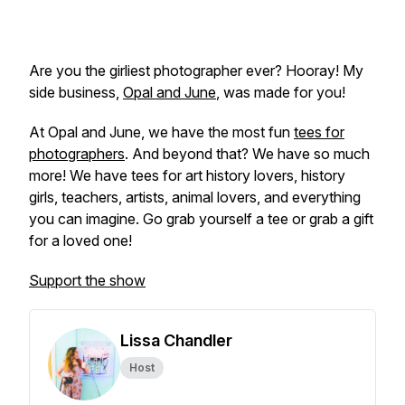
Are you the girliest photographer ever? Hooray! My
side business,
Opal and June
, was made for you!
At Opal and June, we have the most fun
tees for
photographers
. And beyond that? We have so much
more! We have tees for art history lovers, history
girls, teachers, artists, animal lovers, and everything
you can imagine. Go grab yourself a tee or grab a gift
for a loved one!
Support the show
Lissa Chandler
Host