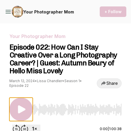
+ Follow
Your Photographer Mom
Your Photographer Mom
Episode 022: How Can I Stay
Creative Over a Long Photography
Career? | Guest: Autumn Beury of
Hello Miss Lovely
March 12, 2024
•
Lissa Chandler
•
Season 1
•
Share
Episode 22
Use Left/Right to seek, Home/End to jump to st
0:00
|
1:00:38