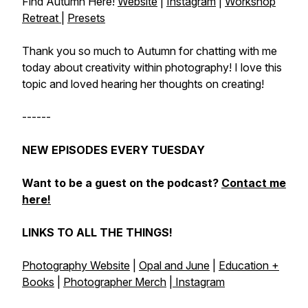
Find Autumn Here!
Website
|
Instagram
|
Workshop
Retreat
|
Presets
Thank you so much to Autumn for chatting with me
today about creativity within photography! I love this
topic and loved hearing her thoughts on creating!
------
NEW EPISODES EVERY TUESDAY
Want to be a guest on the podcast?
Contact me
here!
LINKS TO ALL THE THINGS!
Photography Website
|
Opal and June
|
Education +
Books
|
Photographer Merch
|
Instagram