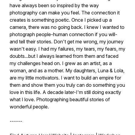
have always been so inspired by the way
photography can make you feel. The connection it
creates is something poetic. Once I picked up a
camera, there was no going back. I knew I wanted to
photograph people-human connection if you will-
and tell their stories. Don't get me wrong, my journey
wasn't easy. I had my failures, my tears, my fears, my
doubts...but I always learned from them and faced
my challenges head on. I grew as an artist, as a
woman, and as a mother. My daughters, Luna & Lola,
are my little motivators. I want to build an empire for
them and show them you truly can do something you
love in this life. A decade later-I'm still doing exactly
what I love. Photographing beautiful stories of
wonderful people.
------