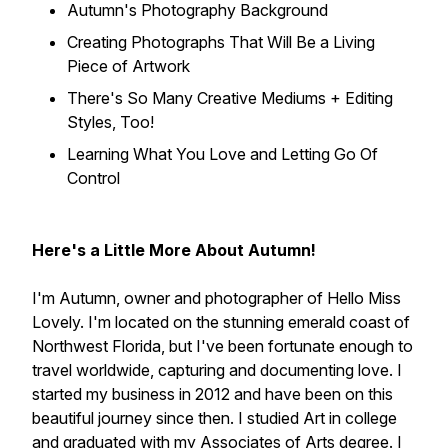
Autumn's Photography Background
Creating Photographs That Will Be a Living
Piece of Artwork
There's So Many Creative Mediums + Editing
Styles, Too!
Learning What You Love and Letting Go Of
Control
Here's a Little More About Autumn!
I'm Autumn, owner and photographer of Hello Miss
Lovely. I'm located on the stunning emerald coast of
Northwest Florida, but I've been fortunate enough to
travel worldwide, capturing and documenting love. I
started my business in 2012 and have been on this
beautiful journey since then. I studied Art in college
and graduated with my Associates of Arts degree. I