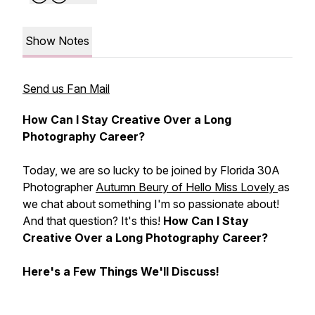
Show Notes
Send us Fan Mail
How Can I Stay Creative Over a Long
Photography Career?
Today, we are so lucky to be joined by Florida 30A
Photographer
Autumn Beury of Hello Miss Lovely
as
we chat about something I'm so passionate about!
And that question? It's this!
How Can I Stay
Creative Over a Long Photography Career?
Here's a Few Things We'll Discuss!