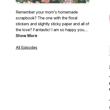
Remember your mom's homemade
scrapbook? The one with the floral
stickers and slightly sticky paper and all of
the love? Fantastic! I am so happy you
found me!
Show More
If you are a photographer - brand new,
All Episodes
intermediate, or a photographer dinosaur
like myself who loves all things
photography, this podcast is for you!
Centered on photography tutorials and
creative growth, this fun photography
podcast is perfect for any photographer
who just freaking loves photographs.
My name's Lissa Chandler and I love
photography with my whole entire heart.