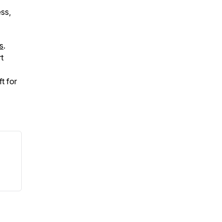
ess,
s
.
t
t for