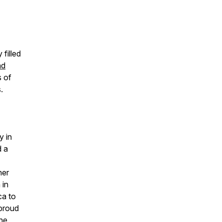
 filled
nd
s of
.
y in
d a
her
 in
ca to
 proud
he