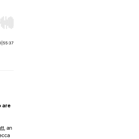
r end. Hold shift to jump forward or backward.
0
|
55:37
 are
tt
, an
ecca