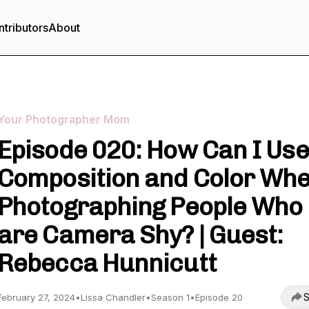
tributors
About
Your Photographer Mom
Episode 020: How Can I Use
Composition and Color Wh
Photographing People Who
are Camera Shy? | Guest:
Rebecca Hunnicutt
S
February 27, 2024
•
Lissa Chandler
•
Season 1
•
Episode 20