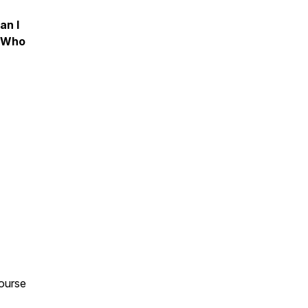
an I
e Who
ourse