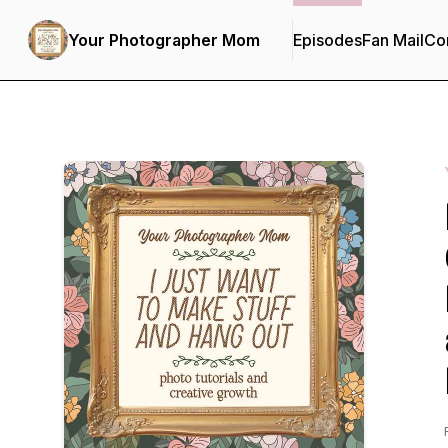
Your Photographer Mom
Episodes
Fan Mail
Con