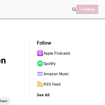
+ Follow
Follow
Apple Podcasts
en
Spotify
Amazon Music
RSS Feed
See All
hare