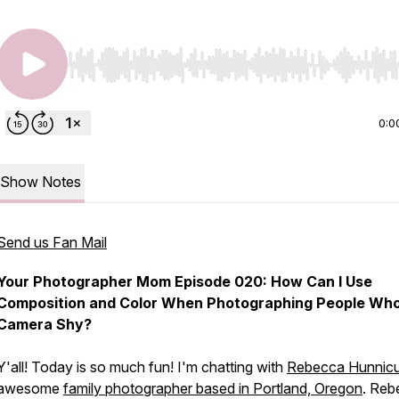
Use Left/Right to seek, Home/End to jump to start o
0:0
Show Notes
Send us Fan Mail
Your Photographer Mom Episode 020: How Can I Use
Composition and Color When Photographing People Who
Camera Shy?
Y'all! Today is so much fun! I'm chatting with
Rebecca Hunnicu
awesome
family photographer based in Portland, Oregon
. Reb