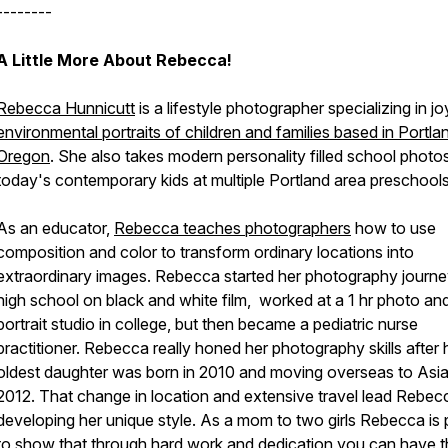
--------
A Little More About Rebecca!
Rebecca Hunnicutt
is a lifestyle photographer specializing in joy
environmental portraits of children and families based in Portla
Oregon
. She also takes modern personality filled school photo
today's contemporary kids at multiple Portland area preschools
As an educator,
Rebecca teaches photographers
how to use
composition and color to transform ordinary locations into
extraordinary images. Rebecca started her photography journe
high school on black and white film, worked at a 1 hr photo an
portrait studio in college, but then became a pediatric nurse
practitioner. Rebecca really honed her photography skills after 
oldest daughter was born in 2010 and moving overseas to Asia
2012. That change in location and extensive travel lead Rebec
developing her unique style. As a mom to two girls Rebecca is
to show that through hard work and dedication you can have t