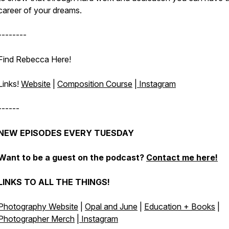
career of your dreams.
--------
Find Rebecca Here!
Links!
Website
|
Composition Course
|
Instagram
------
NEW EPISODES EVERY TUESDAY
Want to be a guest on the podcast?
Contact me here!
LINKS TO ALL THE THINGS!
Photography Website
|
Opal and June
|
Education + Books
|
Photographer Merch
|
Instagram