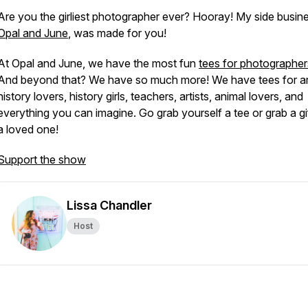
Are you the girliest photographer ever? Hooray! My side busin
Opal and June
, was made for you!
At Opal and June, we have the most fun
tees for photographer
And beyond that? We have so much more! We have tees for ar
history lovers, history girls, teachers, artists, animal lovers, and
everything you can imagine. Go grab yourself a tee or grab a gif
a loved one!
Support the show
Lissa Chandler
Host