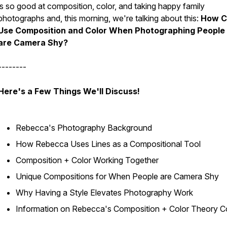
is so good at composition, color, and taking happy family
photographs and, this morning, we're talking about this:
How C
Use Composition and Color When Photographing Peopl
are Camera Shy?
--------
Here's a Few Things We'll Discuss!
Rebecca's Photography Background
How Rebecca Uses Lines as a Compositional Tool
Composition + Color Working Together
Unique Compositions for When People are Camera Shy
Why Having a Style Elevates Photography Work
Information on Rebecca's Composition + Color Theory C