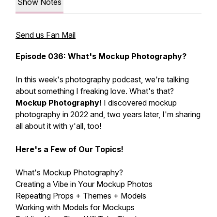
Show Notes
Send us Fan Mail
Episode 036: What's Mockup Photography?
In this week's photography podcast, we're talking
about something I freaking love. What's that?
Mockup Photography!
I discovered mockup
photography in 2022 and, two years later, I'm sharing
all about it with y'all, too!
Here's a Few of Our Topics!
What's Mockup Photography?
Creating a Vibe in Your Mockup Photos
Repeating Props + Themes + Models
Working with Models for Mockups