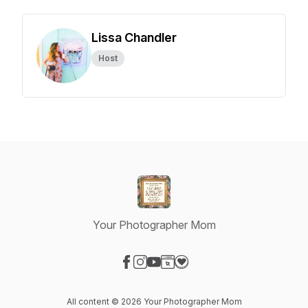
Lissa Chandler
Host
Your Photographer Mom
Visit our Facebook page
Visit our Instagram page
Visit our YouTube page
Visit our Website page
Visit our Donation page
All content © 2026 Your Photographer Mom