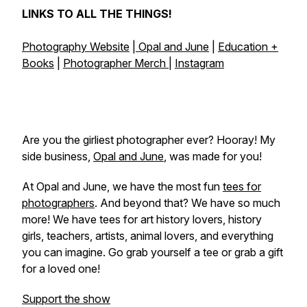
LINKS TO ALL THE THINGS!
Photography Website
|
Opal and June
|
Education +
Books
|
Photographer Merch
|
Instagram
Are you the girliest photographer ever? Hooray! My
side business,
Opal and June
, was made for you!
At Opal and June, we have the most fun
tees for
photographers
. And beyond that? We have so much
more! We have tees for art history lovers, history
girls, teachers, artists, animal lovers, and everything
you can imagine. Go grab yourself a tee or grab a gift
for a loved one!
Support the show