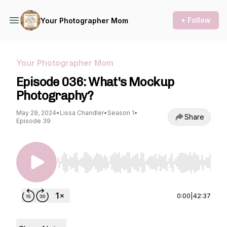
+ Follow
Your Photographer Mom
Your Photographer Mom
Episode 036: What's Mockup
Photography?
May 29, 2024
•
Lissa Chandler
•
Season 1
•
Share
Episode 39
Use Left/Right to seek, Home/End to jump to st
0:00
|
42:37