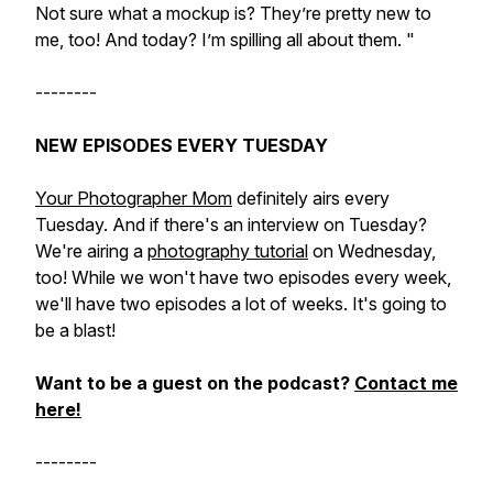
Not sure what a mockup is? They’re pretty new to
me, too! And today? I’m spilling all about them. "
--------
NEW EPISODES EVERY TUESDAY
Your Photographer Mom
definitely airs every
Tuesday. And if there's an interview on Tuesday?
We're airing a
photography tutorial
on Wednesday,
too! While we won't have two episodes every week,
we'll have two episodes a lot of weeks. It's going to
be a blast!
Want to be a guest on the podcast?
Contact me
here!
--------