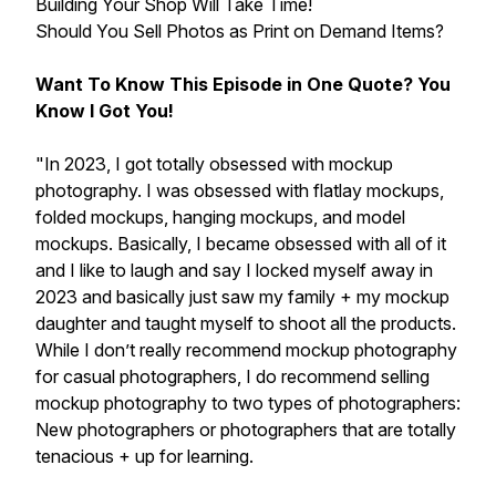
Building Your Shop Will Take Time!
Should You Sell Photos as Print on Demand Items?
Want To Know This Episode in One Quote? You
Know I Got You!
"In 2023, I got totally obsessed with mockup
photography. I was obsessed with flatlay mockups,
folded mockups, hanging mockups, and model
mockups. Basically, I became obsessed with all of it
and I like to laugh and say I locked myself away in
2023 and basically just saw my family + my mockup
daughter and taught myself to shoot all the products.
While I don’t really recommend mockup photography
for casual photographers, I do recommend selling
mockup photography to two types of photographers:
New photographers or photographers that are totally
tenacious + up for learning.